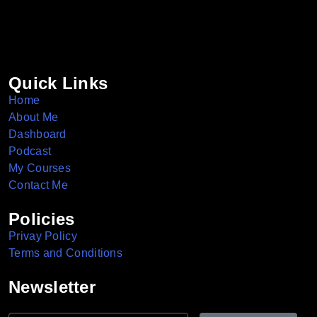
Quick Links
Home
About Me
Dashboard
Podcast
My Courses
Contact Me
Policies
Privay Policy
Terms and Conditions
Newsletter