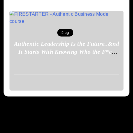
Blog
Authentic Leadership Is the Future..&nd
It Starts With Knowing Who the F*ck
You Are