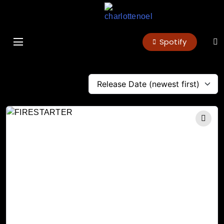
charlottenoel
Spotify