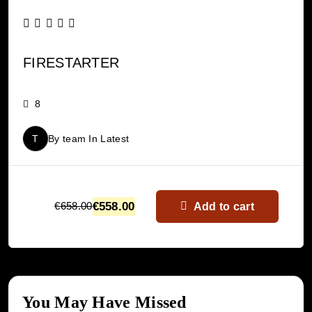
FIRESTARTER
8
T
By
team
In
Latest
€
558.00
€
658.00
Add to cart
You May Have Missed