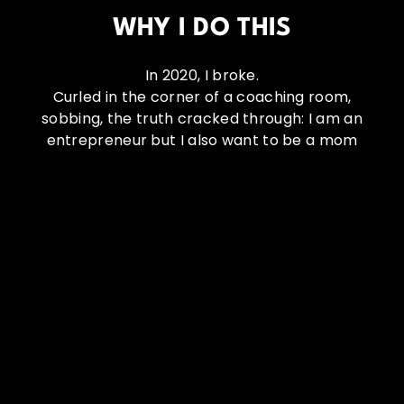
WHY I DO THIS
In 2020, I broke.
Curled in the corner of a coaching room,
sobbing, the truth cracked through: I am an
entrepreneur but I also want to be a mom