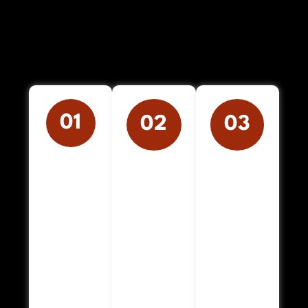
01
02
03