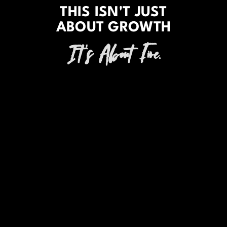
THIS ISN'T JUST
ABOUT GROWTH
It's About Fire.