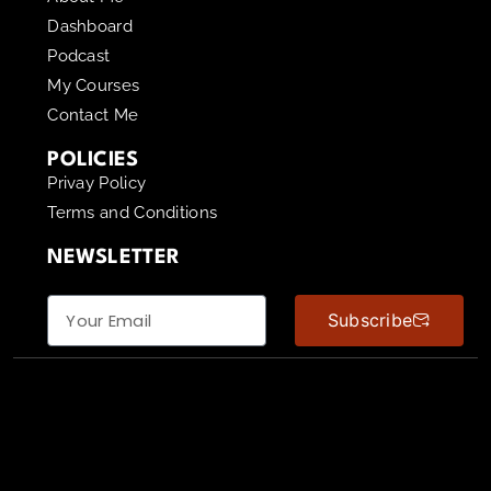
Dashboard
Podcast
My Courses
Contact Me
POLICIES
Privay Policy
Terms and Conditions
NEWSLETTER
Subscribe