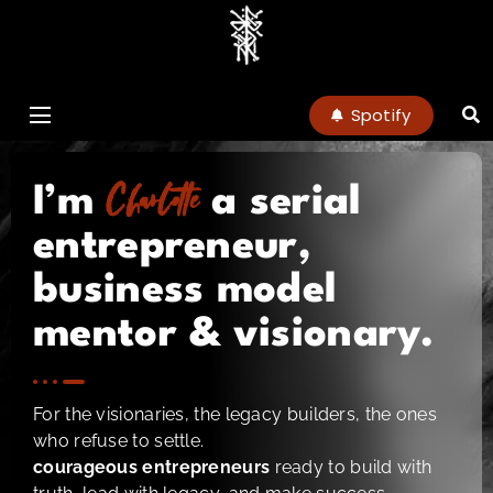
charlottenoel
Spotify
Charlotte
I’m
a serial
entrepreneur,
business model
mentor & visionary.
For the visionaries, the legacy builders, the ones
who refuse to settle.
courageous entrepreneurs
ready to build with