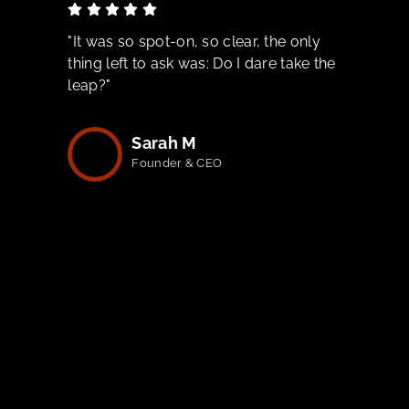
"It was so spot-on, so clear, the only
thing left to ask was: Do I dare take the
leap?"
Sarah M
Founder & CEO