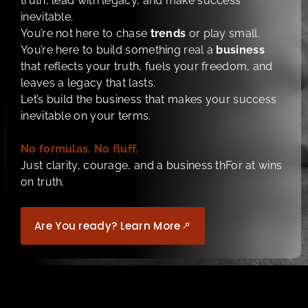
truth, lead with legacy, and make success
inevitable.
You’re not here to chase
trends
or play small.
You’re here to build something real a
business
that reflects your truth, fuels your freedom, and
leaves a legacy that lasts.
Let’s build the business that makes your success
inevitable on your terms.
No formulas. No fluff.
Just clarity, courage, and a business thFor at wins
on truth.
Are You ready? Learn More