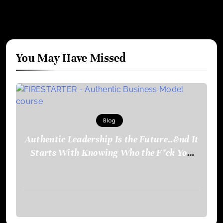
You May Have Missed
Blog
Authentic Leadership Is the Future..&nd It
Starts With Knowing Who the F*ck You
Are