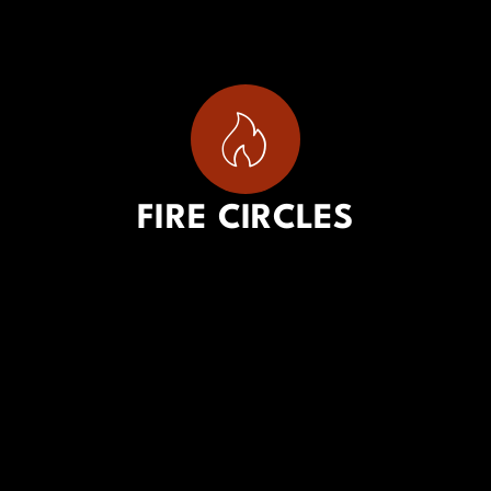
FIRE CIRCLES