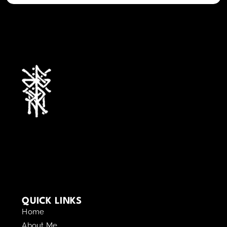
QUICK LINKS
Home
About Me