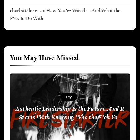
charlottelorre
on
How You’re Wired — And What the
F*ck to Do With
You May Have Missed
Blog
Authentic Leadership Is the Future..&nd It
Starts With Knowing Who the F*ck You
Are