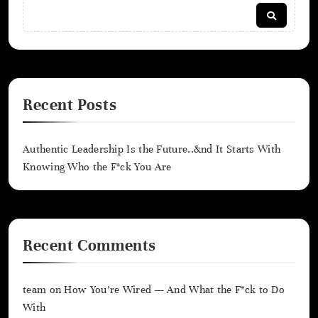
Recent Posts
Authentic Leadership Is the Future..&nd It Starts With
Knowing Who the F*ck You Are
Recent Comments
team
on
How You’re Wired — And What the F*ck to Do
With