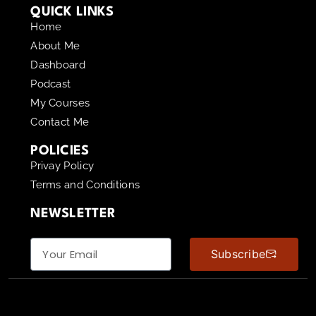
QUICK LINKS
Home
About Me
Dashboard
Podcast
My Courses
Contact Me
POLICIES
Privay Policy
Terms and Conditions
NEWSLETTER
Subscribe