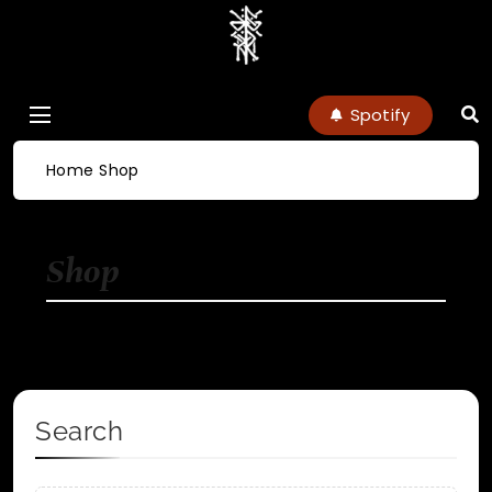
charlottenoel
Spotify
Home
Shop
Shop
Search