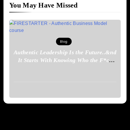
You May Have Missed
Blog
Authentic Leadership Is the Future..&nd
It Starts With Knowing Who the F*ck
You Are