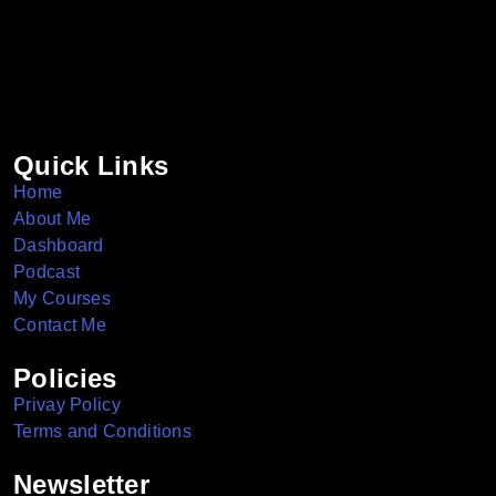
Quick Links
Home
About Me
Dashboard
Podcast
My Courses
Contact Me
Policies
Privay Policy
Terms and Conditions
Newsletter