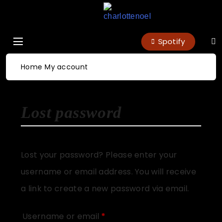
charlottenoel
Spotify
Home
My account
Lost password
Lost your password? Please enter your
username or email address. You will receive
a link to create a new password via email.
Username or email
*