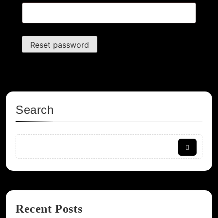
Reset password
Search
Recent Posts