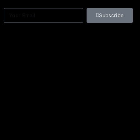
Subscribe
Optimized by Seraphinite Accelerator
Turns on site high speed to be attractive for people and search engines.