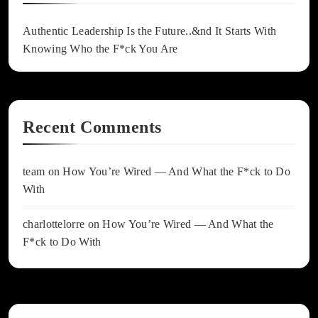
Authentic Leadership Is the Future..&nd It Starts With
Knowing Who the F*ck You Are
Recent Comments
team
on
How You’re Wired — And What the F*ck to Do
With
charlottelorre
on
How You’re Wired — And What the
F*ck to Do With