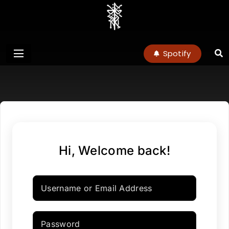
charlottenoel
Spotify
Hi, Welcome back!