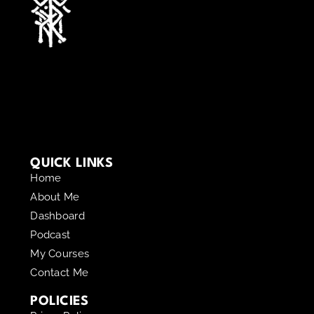
QUICK LINKS
Home
About Me
Dashboard
Podcast
My Courses
Contact Me
POLICIES