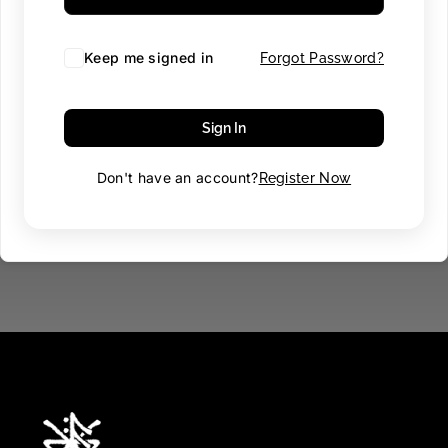
Keep me signed in
Forgot Password?
Sign In
Don't have an account?
Register Now