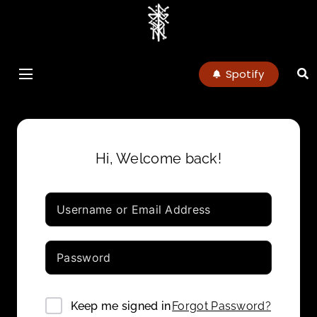
charlottenoel
Spotify
Hi, Welcome back!
Forgot Password?
Keep me signed in