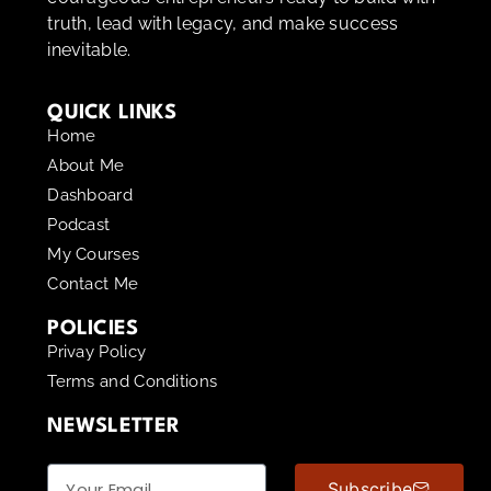
truth, lead with legacy, and make success
inevitable.
QUICK LINKS
Home
About Me
Dashboard
Podcast
My Courses
Contact Me
POLICIES
Privay Policy
Terms and Conditions
NEWSLETTER
Subscribe