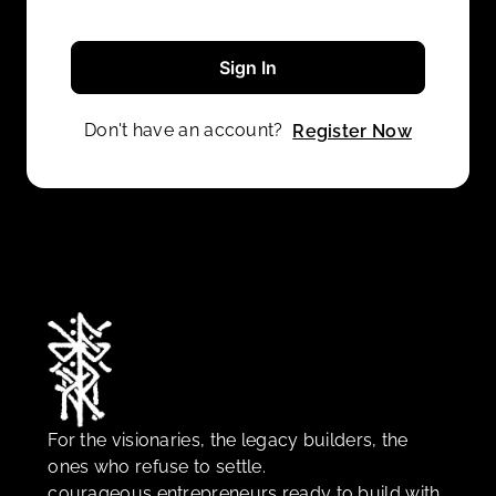
Sign In
Don't have an account?
Register Now
For the visionaries, the legacy builders, the
ones who refuse to settle.
courageous entrepreneurs ready to build with