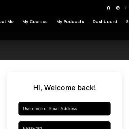
out Me
My Courses
My Podcasts
Dashboard
S
Hi, Welcome back!