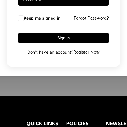
Keep me signed in
Forgot Password?
Sign In
Don't have an account?
Register Now
QUICK LINKS
POLICIES
NEWSLE