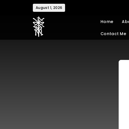
August 1, 2026
Home
Ab
Contact Me
charlottenoel