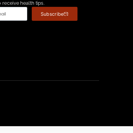
 receive health tips.
Subscribe