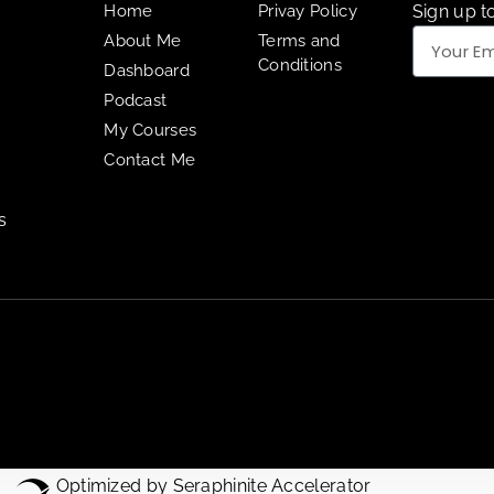
Home
Privay Policy
Sign up to
About Me
Terms and
Conditions
Dashboard
Podcast
My Courses
Contact Me
s
Optimized by Seraphinite Accelerator