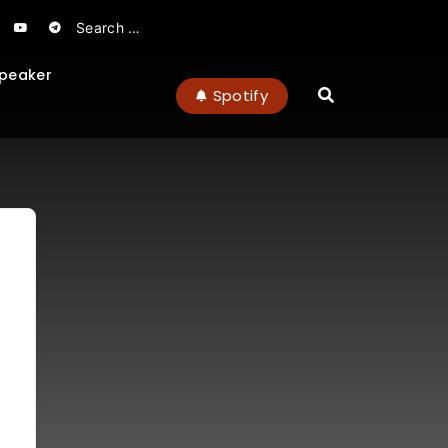
peaker
Spotify