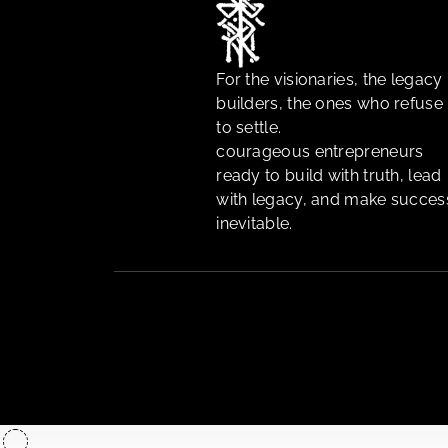
For the visionaries, the legacy
builders, the ones who refuse
to settle.
courageous entrepreneurs
ready to build with truth, lead
with legacy, and make succes
inevitable.