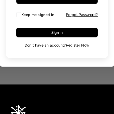
Keep me signed in
Forgot Password?
Sign In
Don't have an account?
Register Now