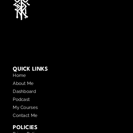
QUICK LINKS
Home
About Me
Dashboard
Podcast
My Courses
Contact Me
POLICIES