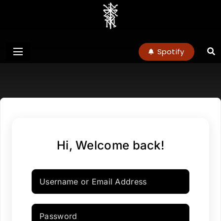
charlottenoel
Spotify
Hi, Welcome back!